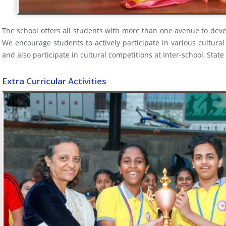
The school offers all students with more than one avenue to devel
We encourage students to actively participate in various cultural
and also participate in cultural competitions at Inter-school, State
Extra Curricular Activities