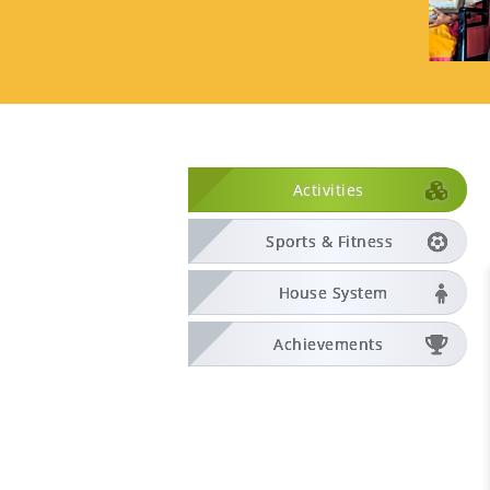
Activities
Sports & Fitness
House System
Achievements