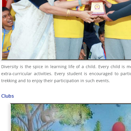
Diversity is the spice in learning life of a child. Every child is 
extra-curricular activities. Every student is encouraged to partic
trekking and to enjoy their participation in such events.
Clubs