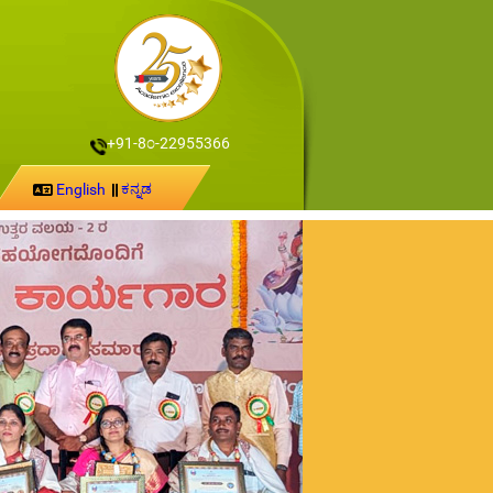
+91-8೦-22955366
English
ಕನ್ನಡ