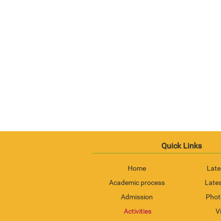
Quick Links
Home
Late
Academic process
Lates
Admission
Phot
Activities
V