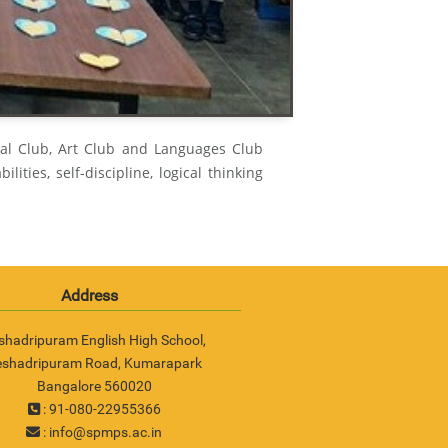
ial Club, Art Club and Languages Club
lities, self-discipline, logical thinking
Address
shadripuram English High School,
eshadripuram Road, Kumarapark
Bangalore 560020
: 91-080-22955366
:
info@spmps.ac.in