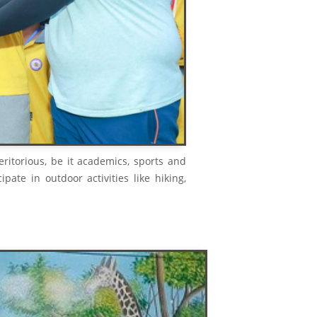
meritorious, be it academics, sports and
ipate in outdoor activities like hiking,