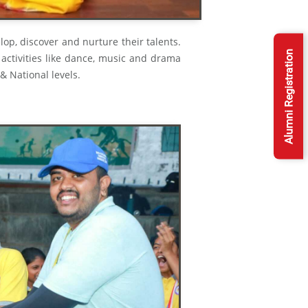
op, discover and nurture their talents.
Alumni Registration
 activities like dance, music and drama
 & National levels.