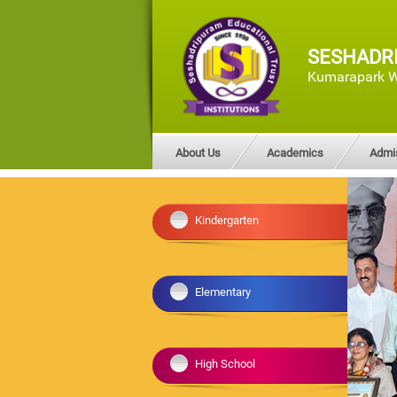
SESHADR
Kumarapark W
About Us
Academics
Admi
Kindergarten
Elementary
High School