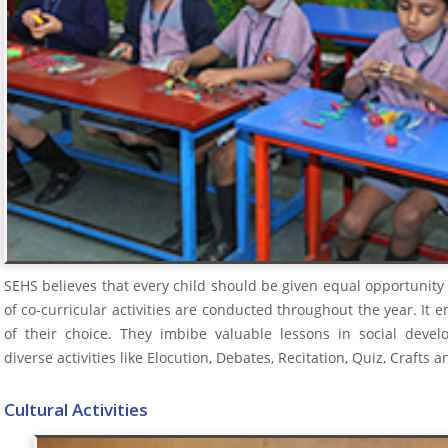
SEHS believes that every child should be given equal opportunity
of co-curricular activities are conducted throughout the year. It 
of their choice. They imbibe valuable lessons in social devel
diverse activities like Elocution, Debates, Recitation, Quiz, Craf
Cultural Activities