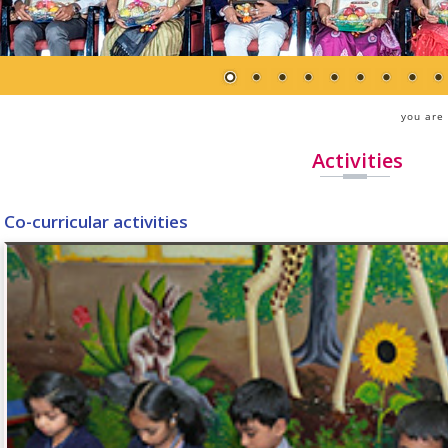
you are
Activities
Co-curricular activities