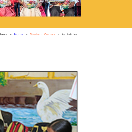
 here
»
Home
»
Student Corner
»
Activities