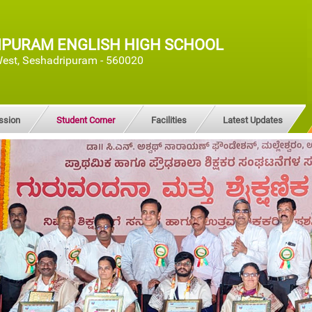
IPURAM ENGLISH HIGH SCHOOL
est, Seshadripuram - 560020
ssion
Student Corner
Facilities
Latest Updates