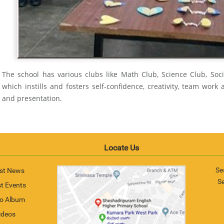
The school has various clubs like Math Club, Science Club, Soc
which instills and fosters self-confidence, creativity, team work abi
and presentation.
Locate Us
Se
st News
S
t Events
o Album
ideos