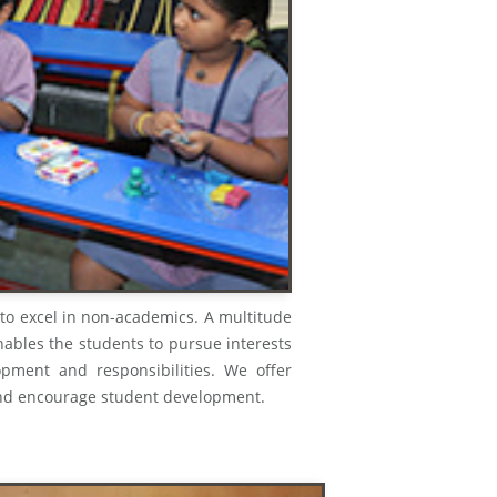
 to excel in non-academics. A multitude
enables the students to pursue interests
opment and responsibilities. We offer
ts and encourage student development.